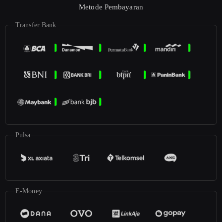
Metode Pembayaran
Transfer Bank
Pulsa
E-Money