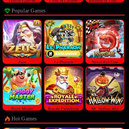
Dragon Gold 88
Chest of Caishen
Revenge of Loki Megaways™
Popular Games
Zeus
Le Pharaoh
Nexus Koi Gate
Piggy Master
Royale Expedition
Mr. Hallow-Win
Hot Games