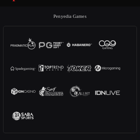
Penyedia Games