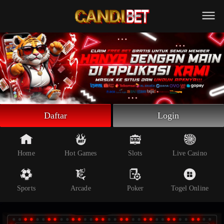
Beranda
Slot Online
Live Casino
Sportsbook
Arcade
Togel Online
Daftar
Login
Poker
Whatsapp
Home
Hot Games
Slots
Live Casino
Telegram
Sports
Arcade
Poker
Togel Online
Livechat