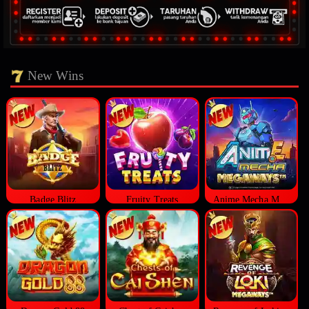
New Wins
Badge Blitz
Fruity Treats
Anime Mecha Megaways