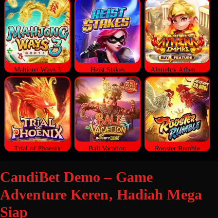
Mahjong Ways 3
Heist Stakes
Almighty Athena Empire
Trial of Phoenix
Bali Vacation
Rooster Rumble
CandiBet Demo – Game
Adventure Keren, Hadiah Mega
Siap