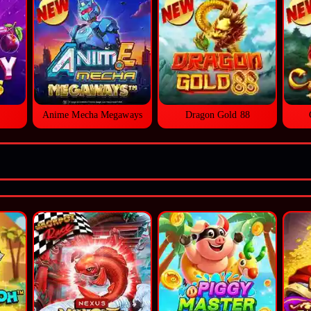
Anime Mecha Megaways
Dragon Gold 88