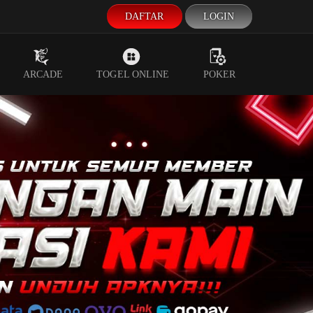
DAFTAR
LOGIN
ARCADE
TOGEL ONLINE
POKER