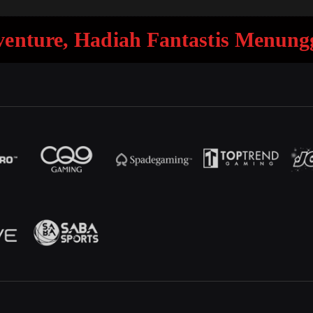
enture, Hadiah Fantastis Menung