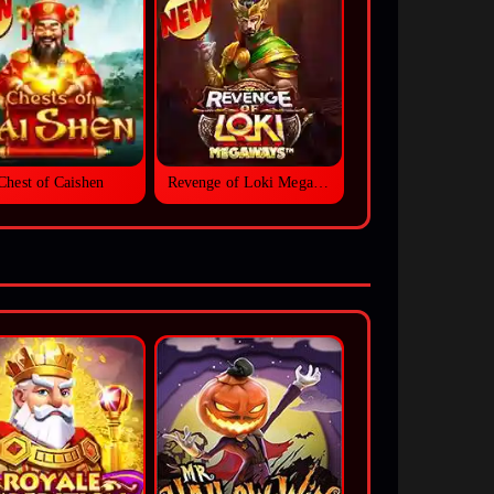
Chest of Caishen
Revenge of Loki Megaways™