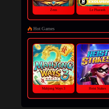
Zeus
Le Pharaoh
Hot Games
Mahjong Ways 3
Heist Stakes