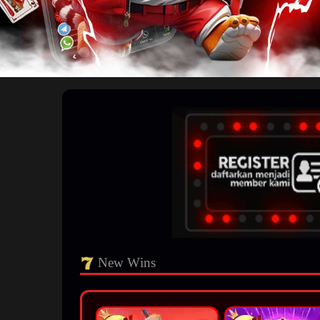
New Wins