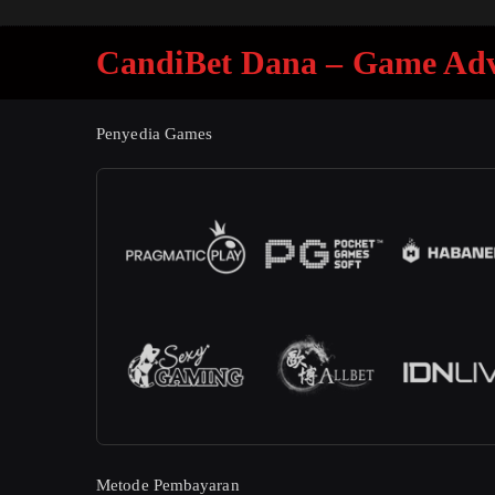
CandiBet Dana – Game Adv
Penyedia Games
Metode Pembayaran