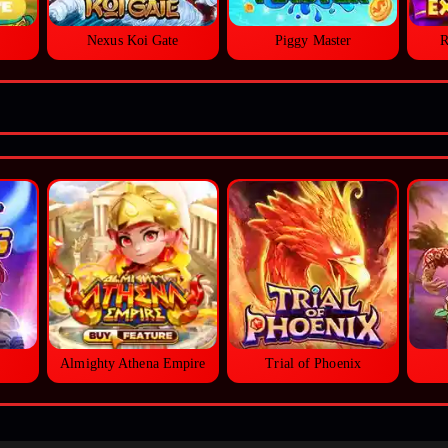
Nexus Koi Gate
Piggy Master
R
Almighty Athena Empire
Trial of Phoenix