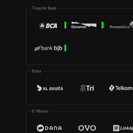
Transfer Bank
Pulsa
E-Money