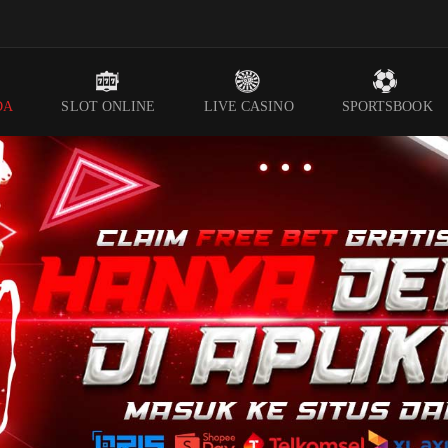
DA
SLOT ONLINE
LIVE CASINO
SPORTSBOOK