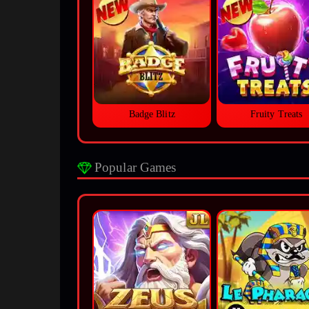
Badge Blitz
Fruity Treats
Popular Games