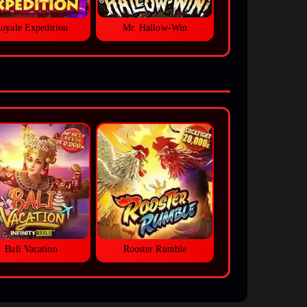
oyale Expedition
Mr. Hallow-Win
Bali Vacation
Rooster Rumble