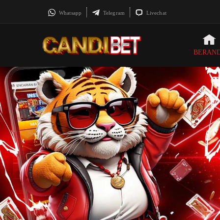
Whatsapp
Telegram
Livechat
BERAN