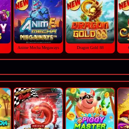
Anime Mecha Megaways
Dragon Gold 88