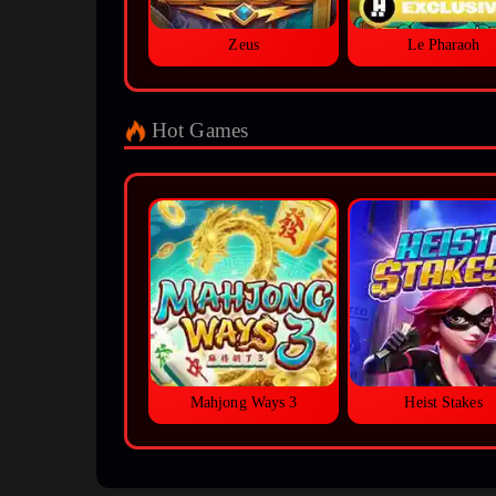
Zeus
Le Pharaoh
Hot Games
Mahjong Ways 3
Heist Stakes