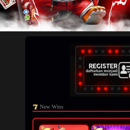
New Wins