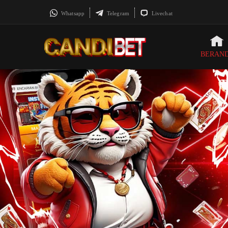
Whatsapp
Telegram
Livechat
BERAN