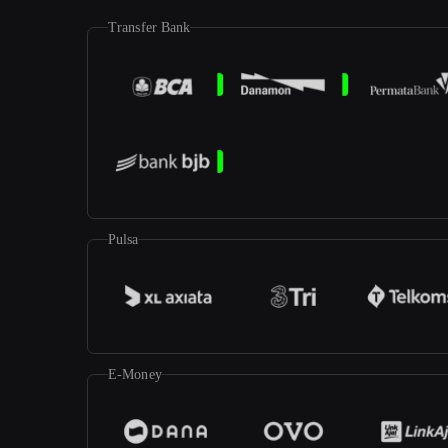
Transfer Bank
Pulsa
E-Money