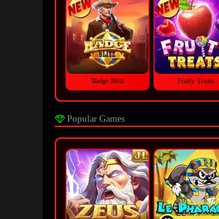
Badge Blitz
Fruity Treats
Popular Games