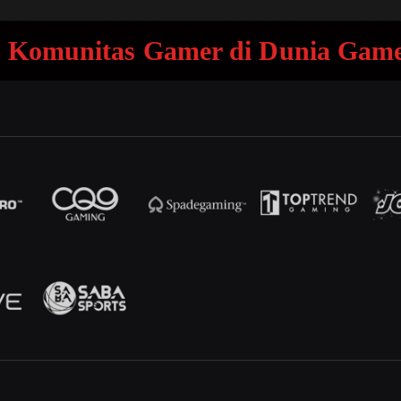
n Komunitas Gamer di Dunia Gam