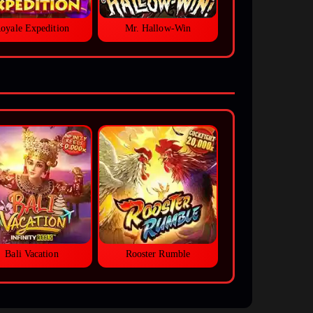
oyale Expedition
Mr. Hallow-Win
Bali Vacation
Rooster Rumble