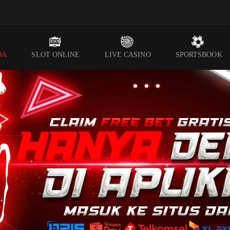
DA
SLOT ONLINE
LIVE CASINO
SPORTSBOOK