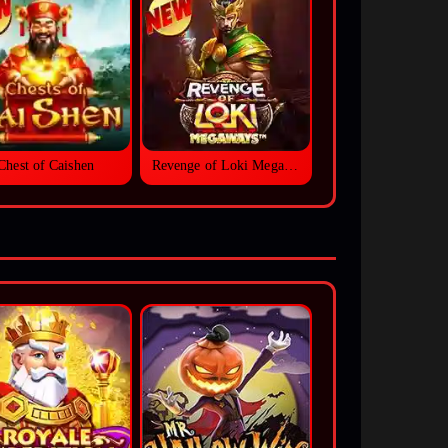
Chest of Caishen
Revenge of Loki Megaways™