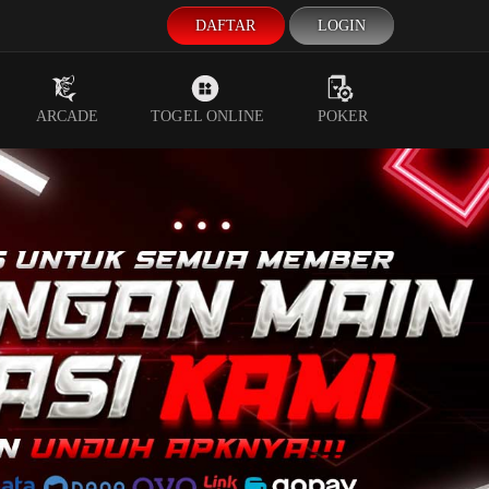
DAFTAR
LOGIN
ARCADE
TOGEL ONLINE
POKER