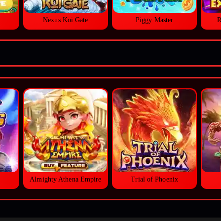
Nexus Koi Gate
Piggy Master
R
Almighty Athena Empire
Trial of Phoenix