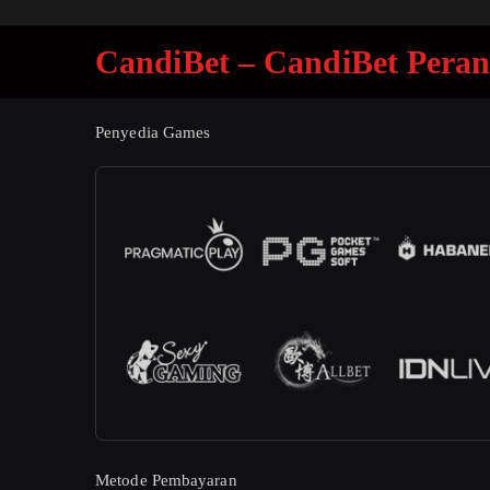
CandiBet – CandiBet Pera
Penyedia Games
Metode Pembayaran